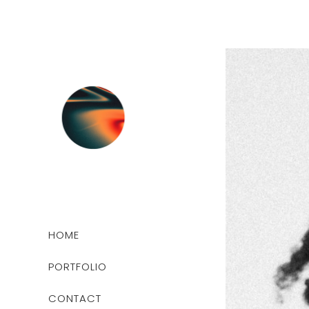
HOME
PORTFOLIO
CONTACT